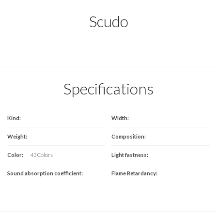
Scudo
Specifications
Kind:
Width:
Weight:
Composition:
Color:
43 Colors
Light fastness:
Sound absorption coefficient:
Flame Retardancy: