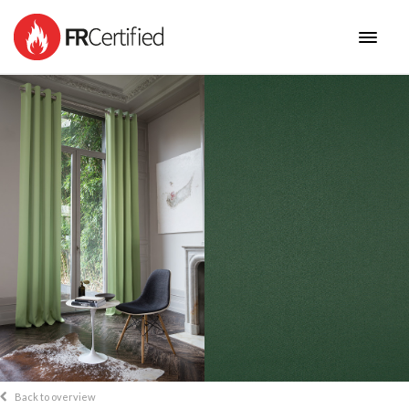
HOME
FABRICS
NEW COLLECTIONS
BENEFITS
CONTACT
Back to overview