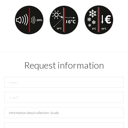
Request information