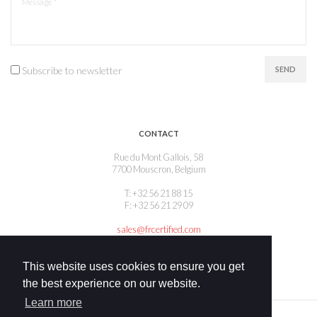
Subscribe to newsletter
SEND
CONTACT
Rue du Mont Gallois, 58
7700 Mouscron, Belgium
T: +32 56 21 88 15
F: +32 56 21 29 09
sales@frcertified.com
This website uses cookies to ensure you get
the best experience on our website.
Learn more