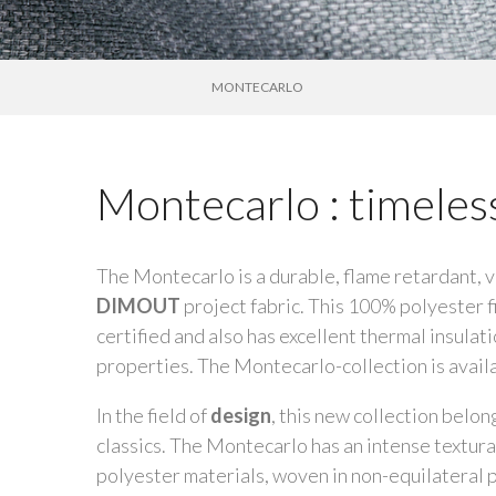
MONTECARLO
Montecarlo : timele
The Montecarlo is a durable, flame retardant, v
DIMOUT
project fabric. This 100% polyester f
certified and also has excellent thermal insulat
properties. The Montecarlo-collection is availa
In the field of
design
, this new collection belon
classics. The Montecarlo has an intense textura
polyester materials, woven in non-equilateral p