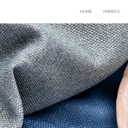
HOME
FABRICS