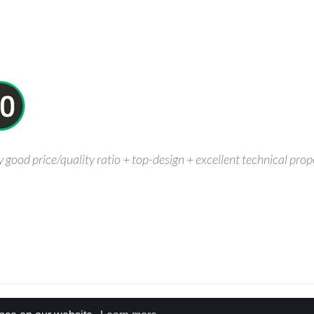
ood price/quality ratio + top-design + excellent technical proper
Y & COOKIE POLICY
SITEMAP
DESIGN BY
BOA.BE