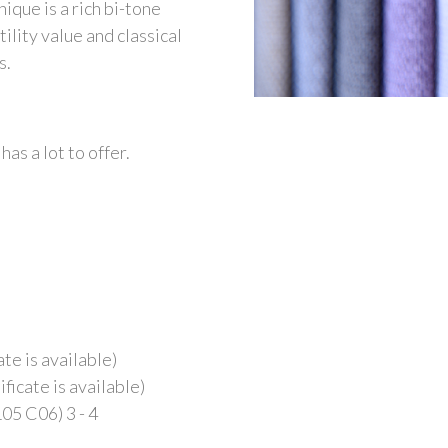
ique is a rich bi-tone
tility value and classical
s.
has a lot to offer.
te is available)
ficate is available)
05 C06) 3 - 4