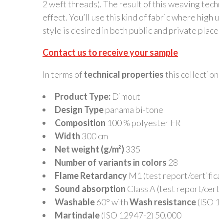
2 weft threads). The result of this weaving techn
effect. You’ll use this kind of fabric where high u
style is desired in both public and private place
Contact us to receive your sample
In terms of
technical properties
this collection 
Product Type:
Dimout
Design Type
panama bi-tone
Composition
100 % polyester FR
Width
300 cm
Net weight (g/m²)
335
Number of variants in colors
28
Flame Retardancy
M1 (test report/certifica
Sound absorption
Class A (test report/certi
Washable
60° with
Wash resistance
(ISO 1
Martindale
(ISO 12947-2) 50.000