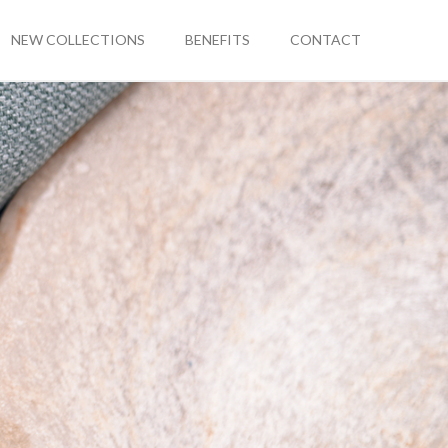
NEW COLLECTIONS
BENEFITS
CONTACT