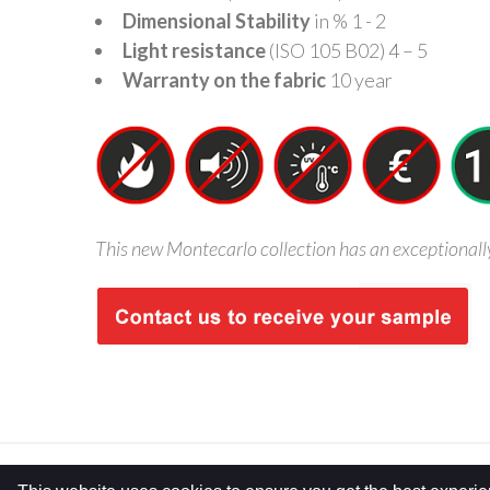
Dimensional Stability
in % 1 - 2
Light resistance
(ISO 105 B02) 4 – 5
Warranty on the fabric
10 year
This new Montecarlo collection has an exceptionally g
COPYRIGHT © 2026 FRCERTIFIED. ALL RIGHTS RESERVED.
PRIVAC