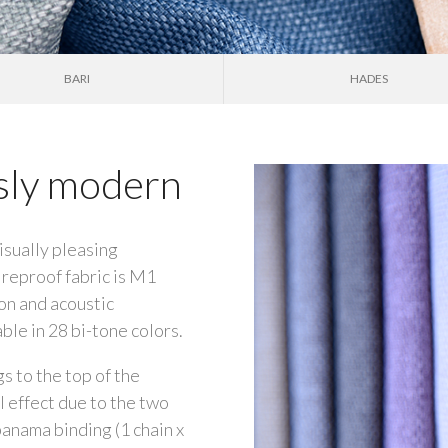
BARI
HADES
ssly modern
isually pleasing
ireproof fabric is M1
ion and acoustic
ble in 28 bi-tone colors.
gs to the top of the
l effect due to the two
anama binding (1 chain x