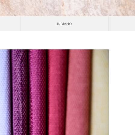
INDIANO