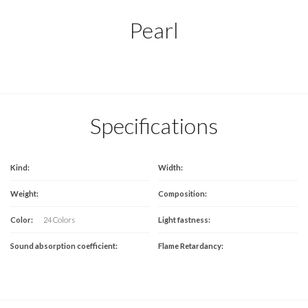
Pearl
Specifications
Kind:
Width:
Weight:
Composition:
Color:
24 Colors
Light fastness:
Sound absorption coefficient:
Flame Retardancy: