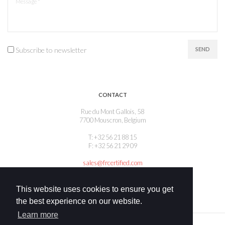
Subscribe to newsletter
SEND
CONTACT
Rue du Mont Gallois, 58
7700 Mouscron, Belgium
T: +32 56 21 88 15
F: +32 56 21 29 09
sales@frcertified.com
This website uses cookies to ensure you get
the best experience on our website.
Learn more