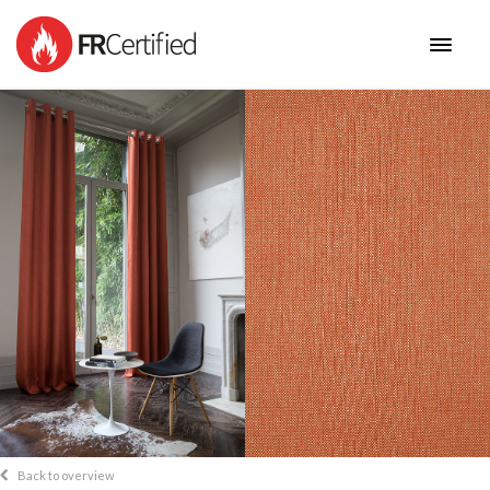
HOME
FABRICS
NEW COLLECTIONS
BENEFITS
CONTACT
Back to overview