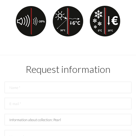
Request information