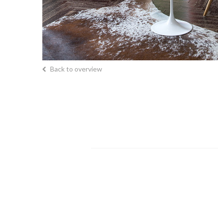
Back to overview