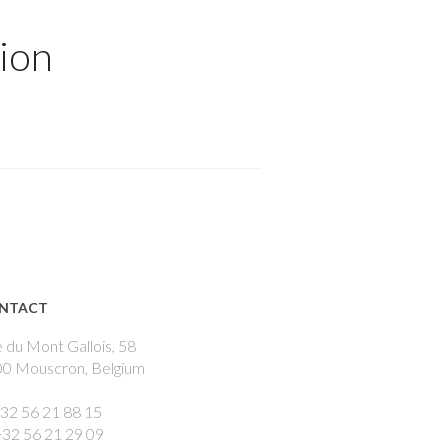
ion
NTACT
 du Mont Gallois, 58
0 Mouscron, Belgium
+32 56 21 88 15
+32 56 21 29 09