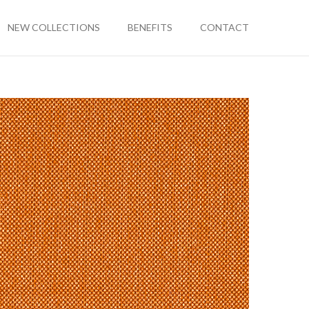
NEW COLLECTIONS
BENEFITS
CONTACT