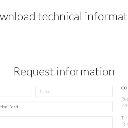
wnload technical informat
Request information
CO
Rue
770
T: 
F: 