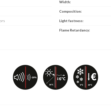
Width:
Composition:
ors
Light fastness:
Flame Retardancy: