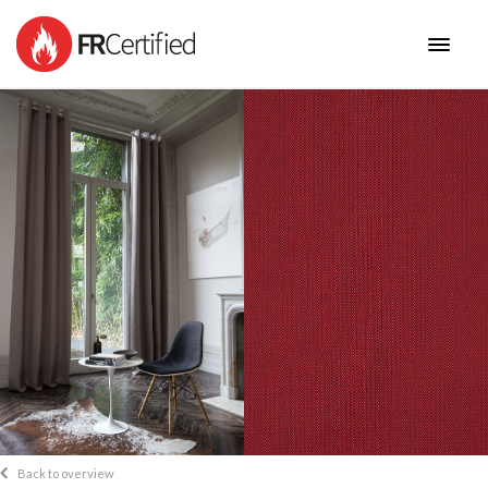
HOME
FABRICS
NEW COLLECTIONS
BENEFITS
CONTACT
Back to overview