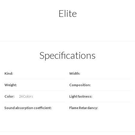
Elite
Specifications
Kind:
Width:
Weight:
Composition:
Color:
24 Colors
Light fastness:
Sound absorption coefficient:
Flame Retardancy: