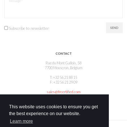
Subscribe to newsletter
SEND
CONTACT
Rue du Mont Gallois, 58
7700 Mouscron, Belgium
T: +32 56 21 88 15
F: +32 56 21 29 09
sales@frcertified.com
This website uses cookies to ensure you get
the best experience on our website.
Learn more