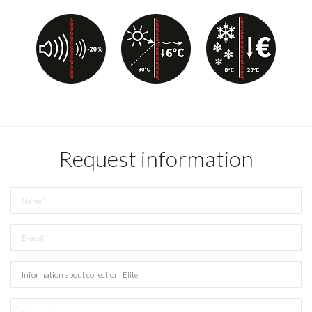
Request information