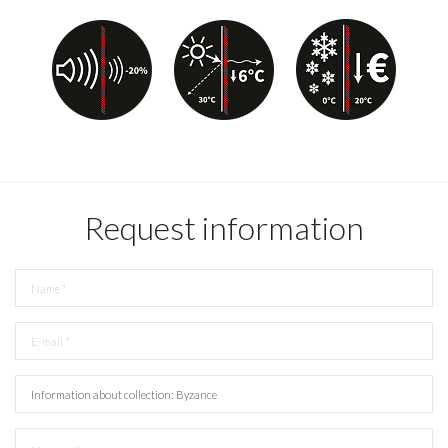
Request information