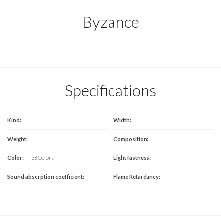
Byzance
Specifications
Kind:
Width:
Weight:
Composition:
Color:
36 Colors
Light fastness:
Sound absorption coefficient:
Flame Retardancy: