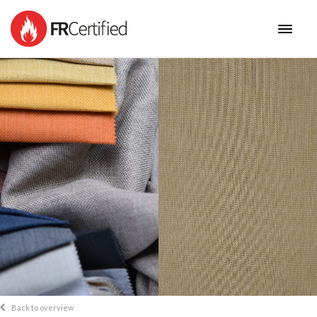
HOME
FABRICS
NEW COLLECTIONS
BENEFITS
CONTACT
Back to overview