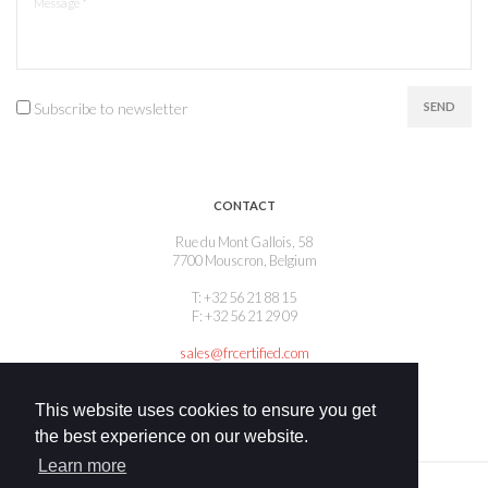
Subscribe to newsletter
SEND
CONTACT
Rue du Mont Gallois, 58
7700 Mouscron, Belgium
T: +32 56 21 88 15
F: +32 56 21 29 09
sales@frcertified.com
This website uses cookies to ensure you get
the best experience on our website.
Learn more