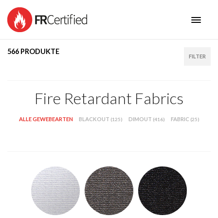
566 PRODUKTE
HOME
PRODUCTS
FILTER
I AM
NEW COLLECTIONS
Fire Retardant Fabrics
BENEFITS
CONTACT
ALLE GEWEBEARTEN
BLACKOUT
DIMOUT
FABRIC
(125)
(416)
(25)