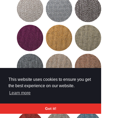
This website uses cookies to ensure you get
the best experience on our website.
Learn more
Got it!