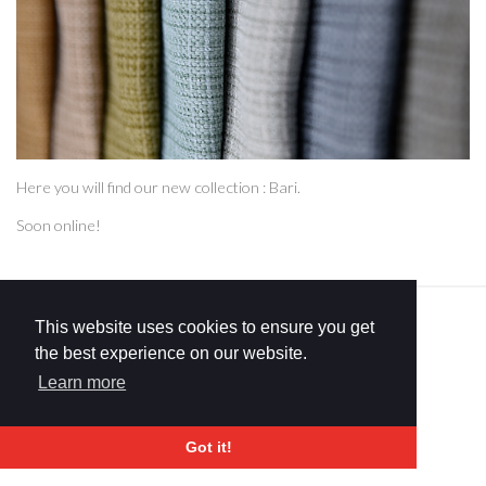
Here you will find our new collection : Bari.
Soon online!
COPYRIGHT © 2026 FRCERTIFIED. ALL RIGHTS RESERVED.
This website uses cookies to ensure you get
PRIVACY & COOKIE POLICY
SITEMAP
the best experience on our website.
DESIGN BY
BOA.BE
Learn more
Got it!