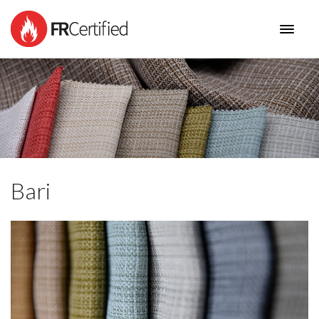
HOME
PRODUCTS
I AM
NEW COLLECTIONS
BENEFITS
CONTACT
Bari